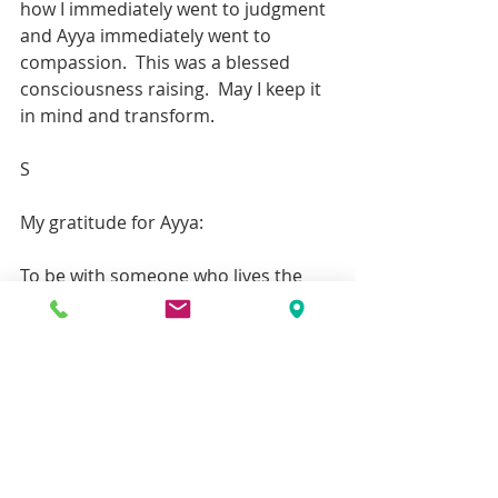
how I immediately went to judgment 
and Ayya immediately went to 
compassion.  This was a blessed 
consciousness raising.  May I keep it 
in mind and transform.
S
My gratitude for Ayya:
To be with someone who lives the 
Dhamma and has such compassion 
for all things, speaking always from 
the heart has inspired me so much. 
To balance everything, to find the 
middle way, to be so generous in  
teaching the Suttas in such a 
relatable way, I am so grateful.
It was like taking one more step, 