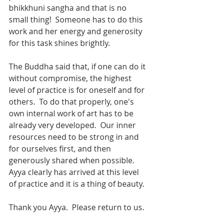
bhikkhuni sangha and that is no 
small thing!  Someone has to do this 
work and her energy and generosity 
for this task shines brightly.  
The Buddha said that, if one can do it 
without compromise, the highest 
level of practice is for oneself and for 
others.  To do that properly, one's 
own internal work of art has to be 
already very developed.  Our inner 
resources need to be strong in and 
for ourselves first, and then 
generously shared when possible.  
Ayya clearly has arrived at this level 
of practice and it is a thing of beauty.
Thank you Ayya.  Please return to us.