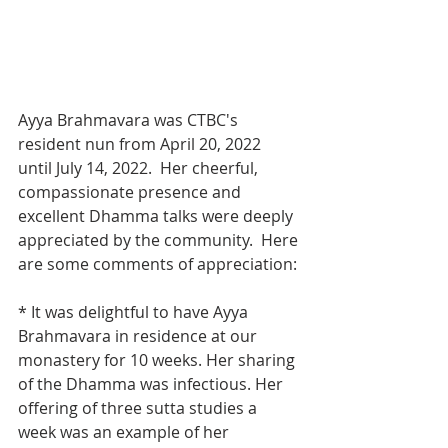
Ayya Brahmavara was CTBC's 
resident nun from April 20, 2022 
until July 14, 2022.  Her cheerful, 
compassionate presence and 
excellent Dhamma talks were deeply 
appreciated by the community.  Here 
are some comments of appreciation:
* It was delightful to have Ayya 
Brahmavara in residence at our 
monastery for 10 weeks. Her sharing 
of the Dhamma was infectious. Her 
offering of three sutta studies a 
week was an example of her 