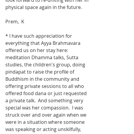
look forward to re-uniting with her in 
physical space again in the future.  
Prem,  K
* I have such appreciation for 
everything that Ayya Brahmavara 
offered us on her stay here: 
meditation Dhamma talks, Sutta 
studies, the children's group, doing 
pindapat to raise the profile of 
Buddhism in the community and 
offering private sessions to all who 
offered food dana or just requested 
a private talk.  And something very 
special was her compassion.  I was 
struck over and over again when we 
were in a situation where someone 
was speaking or acting unskilfully, 