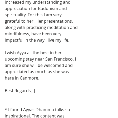
increased my understanding and 
appreciation for Buddhism and 
spirituality. For this I am very 
grateful to her. Her presentations, 
along with practicing meditation and 
mindfulness, have been very 
impactful in the way I live my life.
I wish Ayya all the best in her 
upcoming stay near San Francisco. I 
am sure she will be welcomed and 
appreciated as much as she was 
here in Canmore.
Best Regards,  J
* I found Ayyas Dhamma talks so 
inspirational. The content was 