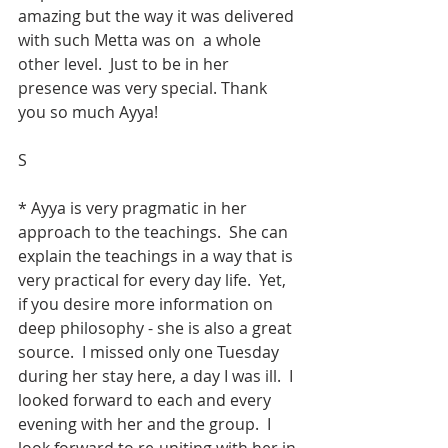
amazing but the way it was delivered 
with such Metta was on  a whole 
other level.  Just to be in her 
presence was very special. Thank 
you so much Ayya!
S
* Ayya is very pragmatic in her 
approach to the teachings.  She can 
explain the teachings in a way that is 
very practical for every day life.  Yet, 
if you desire more information on 
deep philosophy - she is also a great 
source.  I missed only one Tuesday 
during her stay here, a day I was ill.  I 
looked forward to each and every 
evening with her and the group.  I 