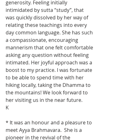
generosity. Feeling initially 
intimidated by sutta “study”, that 
was quickly dissolved by her way of 
relating these teachings into every 
day common language. She has such 
a compassionate, encouraging 
mannerism that one felt comfortable 
asking any question without feeling 
intimated. Her joyful approach was a 
boost to my practice. I was fortunate 
to be able to spend time with her 
hiking locally, taking the Dhamma to 
the mountains! We look forward to 
her visiting us in the near future.
K
* It was an honour and a pleasure to 
meet Ayya Brahmavara.  She is a 
pioneer in the revival of the 