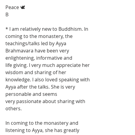
Peace 🕊
B
* I am relatively new to Buddhism. In 
coming to the monastery, the 
teachings/talks led by Ayya 
Brahmavara have been very 
enlightening, informative and 
life giving. I very much appreciate her 
wisdom and sharing of her 
knowledge. I also loved speaking with 
Ayya after the talks. She is very 
personable and seems
very passionate about sharing with 
others.
In coming to the monastery and 
listening to Ayya, she has greatly 