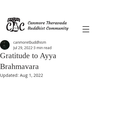
canmoretbuddhism
Jul 29, 2022
3 min read
Gratitude to Ayya
Brahmavara
Updated:
Aug 1, 2022