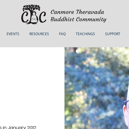
EVENTS
RESOURCES
FAQ
TEACHINGS
SUPPORT
in January 2012