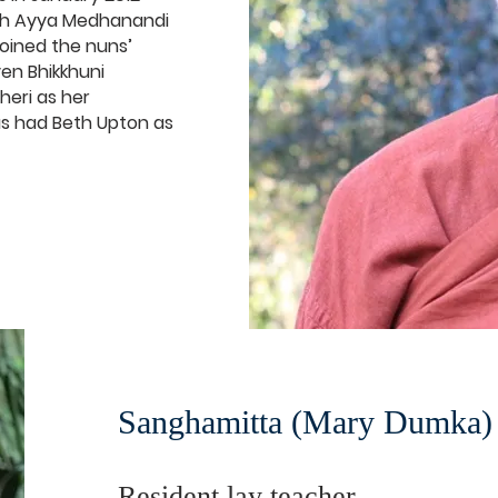
ith Ayya Medhanandi
joined the nuns’
en Bhikkhuni
heri as her
as had Beth Upton as
Sanghamitta (Mary Dumka)
Resident lay teacher