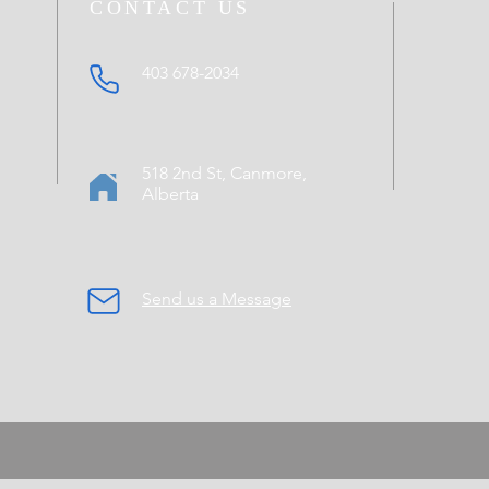
CONTACT US
403 678-2034
518 2nd St, Canmore,
Alberta
Send us a Message