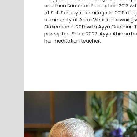
and then Samaneri Precepts in 2013 w
at Sati Saraniya Hermitage. In 2016 she 
community at Aloka Vihara and was giv
Ordination in 2017 with Ayya Gunasari T
preceptor. Since 2022, Ayya Ahimsa h
her meditation teacher.