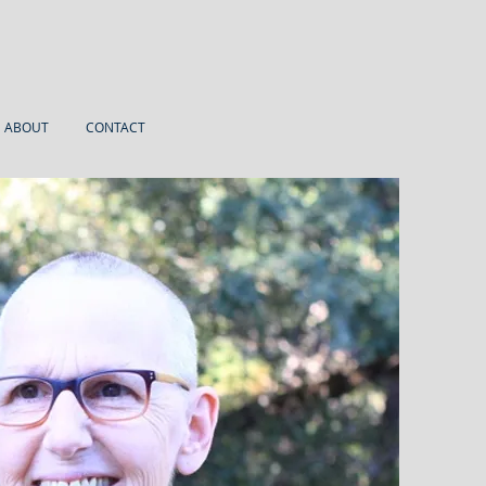
ABOUT
CONTACT