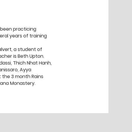
 been practicing
ral years of training
vert, a student of
acher is Beth Upton.
dassi, Thich Nhat Hanh,
nissaro, Ayya
 the 3 month Rains
yana Monastery.