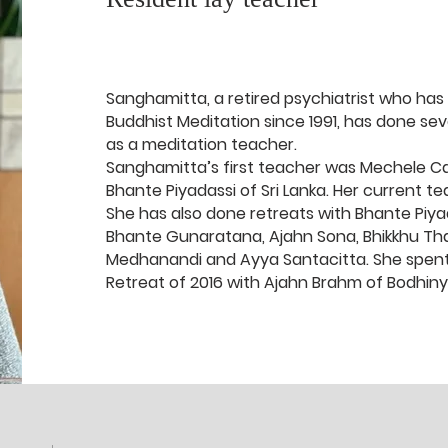
Sanghamitta, a retired psychiatrist who has
Buddhist Meditation since 1991, has done seve
as a meditation teacher.
Sanghamitta’s first teacher was Mechele Cal
Bhante Piyadassi of Sri Lanka. Her current te
She has also done retreats with Bhante Piya
Bhante Gunaratana, Ajahn Sona, Bhikkhu Tha
Medhanandi and Ayya Santacitta. She spent
Retreat of 2016 with Ajahn Brahm of Bodhin