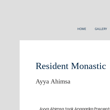
HOME
GALLERY
Resident Monastic
Ayya Ahimsa
Ayya Ahimsa took Anagarika Precepts 