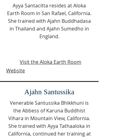
Ayya Santacitta resides at Aloka
Earth Room in San Rafael, California.
She trained with Ajahn Buddhadasa
in Thailand and Ajahn Sumedho in
England.
Visit the Aloka Earth Room
Website
Ajahn Santussika
Venerable Santussika Bhikkhuni is
the Abbess of Karuna Buddhist
Vihara in Mountain View, California.
She trained with Ayya Tathaaloka in
California, continued her training at