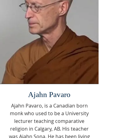
Ajahn Pavaro
Ajahn Pavaro, is a Canadian born
monk who used to be a University
lecturer teaching comparative
religion in Calgary, AB. His teacher
was Ajahn Sona. He has been living