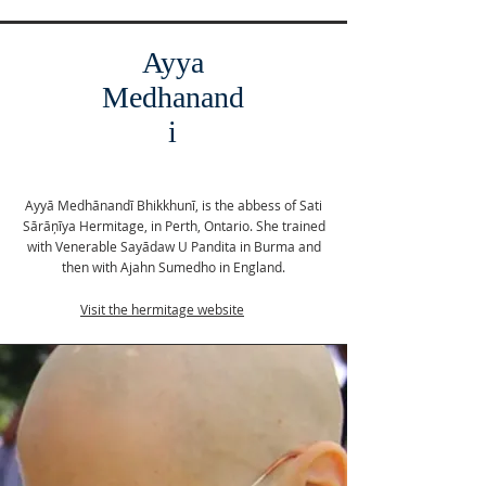
Ayya
Medhanand
i
Ayyā Medhānandī Bhikkhunī, is the abbess of Sati
Sārāņīya Hermitage, in Perth, Ontario. She trained
with Venerable Sayādaw U Pandita in Burma and
then with Ajahn Sumedho in England.
Visit the hermitage website