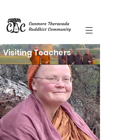
Visiting Teachers