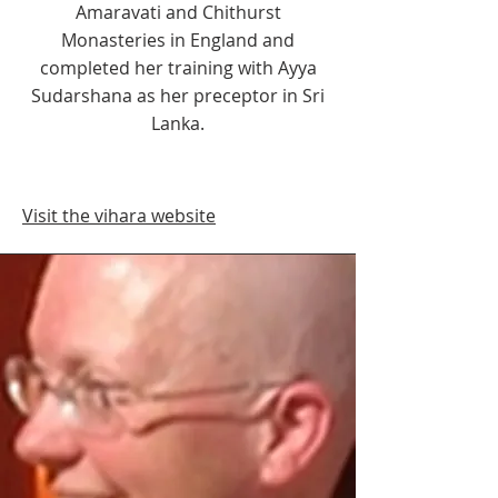
Amaravati and Chithurst
Monasteries in England and
completed her training with Ayya
Sudarshana as her preceptor in Sri
Lanka.
Visit the vihara website