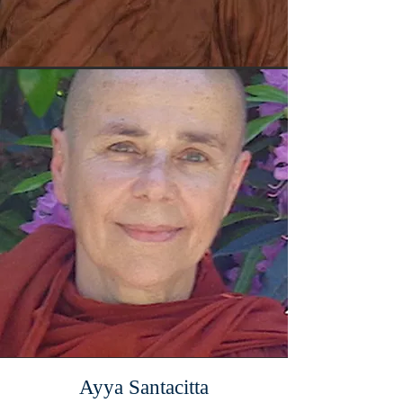
Ayya Santacitta