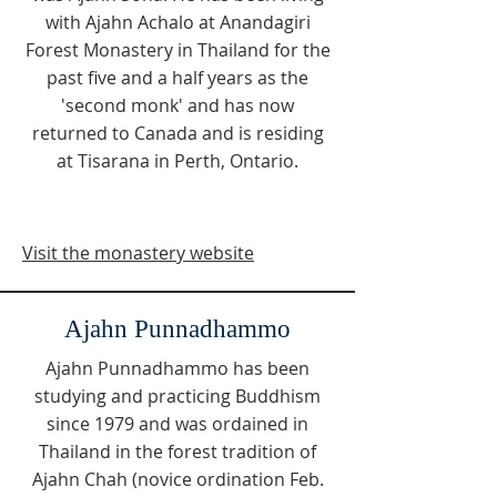
with Ajahn Achalo at Anandagiri
Forest Monastery in Thailand for the
past five and a half years as the
'second monk' and has now
returned to Canada and is residing
at Tisarana in Perth, Ontario.
Visit the monastery website
Ajahn Punnadhammo
Ajahn Punnadhammo has been
studying and practicing Buddhism
since 1979 and was ordained in
Thailand in the forest tradition of
Ajahn Chah (novice ordination Feb.