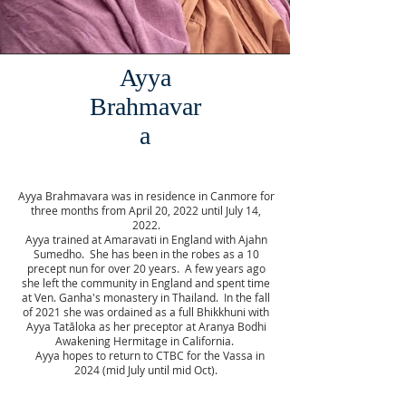
Ayya
Brahmavar
a
Ayya Brahmavara was in residence in Canmore for
three months from April 20, 2022 until July 14,
2022.
Ayya trained at Amaravati in England with Ajahn
Sumedho. She has been in the robes as a 10
precept nun for over 20 years. A few years ago
she left the community in England and spent time
at Ven. Ganha's monastery in Thailand. In the fall
of 2021 she was ordained as a full Bhikkhuni with
Ayya Tatāloka as her preceptor at Aranya Bodhi
Awakening Hermitage in California.
Ayya hopes to return to CTBC for the Vassa in
2024 (mid July until mid Oct).