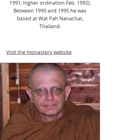
1991, higher ordination Feb. 1992).
Between 1990 and 1995 he was
based at Wat Pah Nanachat,
Thailand.
Visit the monastery website