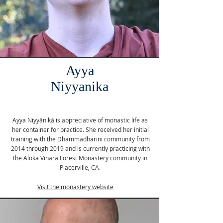
Ayya
Niyyanika
Ayya Niyyānikā is appreciative of monastic life as
her container for practice. She received her initial
training with the Dhammadharini community from
2014 through 2019 and is currently practicing with
the Aloka Vihara Forest Monastery community in
Placerville, CA.
Visit the monastery website