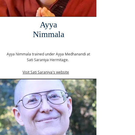
Ayya
Nimmala
Ayya Nimmala trained under Ayya Medhanandi at
Sati Saraniya Hermitage.
Visit Sati Saraniya's website