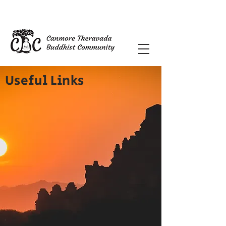
Useful Links