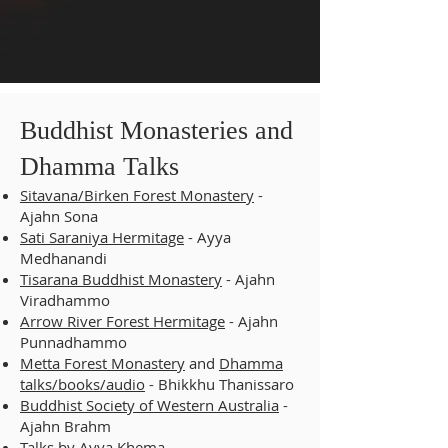
Buddhist Monasteries and
Dhamma Talks
Sitavana/Birken Forest Monastery
-
Ajahn Sona
Sati Saraniya Hermitage
- Ayya
Medhanandi
Tisarana Buddhist Monastery
- Ajahn
Viradhammo
Arrow River Forest Hermitage
- Ajahn
Punnadhammo
Metta Forest Monastery
and
Dhamma
talks/books/audio
- Bhikkhu Thanissaro
Buddhist Society of Western Australia
-
Ajahn Brahm
Talks by
Ayya Khema