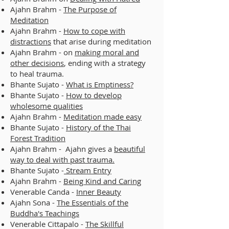
Ajahn Brahm -
The Purpose of
Meditation
Ajahn Brahm -
How to cope with
distractions
that arise during meditation
Ajahn Brahm - on
making moral and
other decisions
, ending with a strategy
to heal trauma.
Bhante Sujato -
What is Emptiness?
Bhante Sujato -
How to develop
wholesome qualities
Ajahn Brahm -
Meditation made easy
Bhante Sujato -
History of the Thai
Forest Tradition
Ajahn Brahm - Ajahn gives a
beautiful
way to deal with past trauma.
Bhante Sujato -
Stream Entry
Ajahn Brahm -
Being Kind and Caring
Venerable Canda -
Inner Beauty
Ajahn Sona -
The Essentials of the
Buddha's Teachings
Venerable Cittapalo -
The Skillful