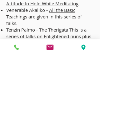
Attitude to Hold While Meditating
Venerable Akaliko -
All the Basic
Teachings
are given in this series of
talks.
Tenzin Palmo -
The Therigata
This is a
series of talks on Enlightened nuns plus
a wonderful history of Buddhist nuns
given by a famous Tibetan Buddhist
nun.
CONTACT US