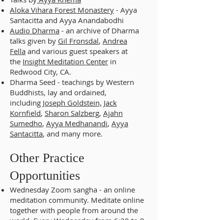
Aloka Vihara Forest Monastery
- Ayya
Santacitta and Ayya Anandabodhi
Audio Dharma
- an archive of Dharma
talks given by
Gil Fronsdal
,
Andrea
Fella
and various guest speakers at
the
Insight Meditation Center
in
Redwood City, CA.
Dharma Seed - teachings by Western
Buddhists, lay and ordained,
including
Joseph Goldstein,
Jack
Kornfield
,
Sharon Salzberg
,
Ajahn
Sumedho
,
Ayya Medhanandi
,
Ayya
Santacitta
, and many more.
Other Practice
Opportunities
Wednesday Zoom sangha - an online
meditation community. Meditate online
together with people from around the