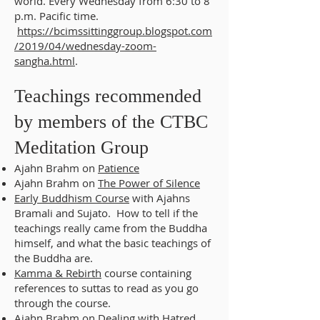
world. Every Wednesday from 6:30 to 8
p.m. Pacific time.
https://bcimssittinggroup.blogspot.com
/2019/04/wednesday-zoom-
sangha.html
.
Teachings recommended
by members of the CTBC
Meditation Group
Ajahn Brahm on
Patience
Ajahn Brahm on
The Power of Silence
Early Buddhism Course
with Ajahns
Bramali and Sujato. How to tell if the
teachings really came from the Buddha
himself, and what the basic teachings of
the Buddha are.
Kamma & Rebirth
course containing
references to suttas to read as you go
through the course.
Ajahn Brahm on
Dealing with Hatred