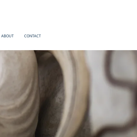
ABOUT
CONTACT