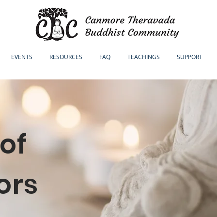
EVENTS
RESOURCES
FAQ
TEACHINGS
SUPPORT
of
ors