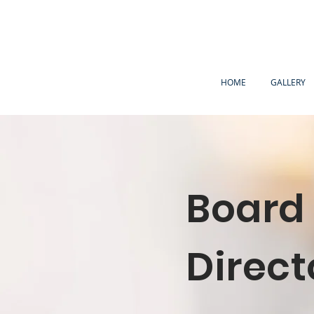
HOME
GALLERY
Board 
Direct