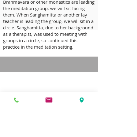
Brahmavara or other monastics are leading
the meditation group, we will sit facing
them. When Sanghamitta or another lay
teacher is leading the group, we will sit in a
circle. Sanghamitta, due to her background
as a therapist, was used to meeting with
groups in a circle, so continued this
practice in the meditation setting.
CONTACT US