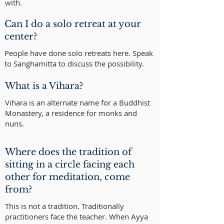
with.
Can I do a solo retreat at your
center?
People have done solo retreats here. Speak
to Sanghamitta to discuss the possibility.
What is a Vihara?
Vihara is an alternate name for a Buddhist
Monastery, a residence for monks and
nuns.
Where does the tradition of
sitting in a circle facing each
other for meditation, come
from?
This is not a tradition. Traditionally
practitioners face the teacher. When Ayya