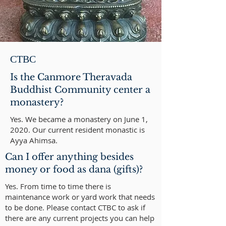
CTBC
Is the Canmore Theravada
Buddhist Community center a
monastery?
Yes. We became a monastery on June 1,
2020. Our current resident monastic is
Ayya Ahimsa.
Can I offer anything besides
money or food as dana (gifts)?
Yes. From time to time there is
maintenance work or yard work that needs
to be done. Please contact
CTBC
to ask if
there are any current projects you can help