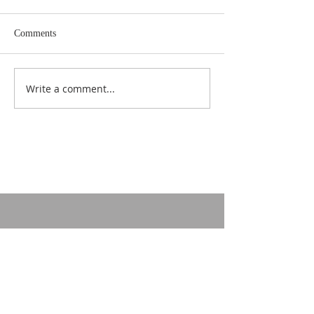
Comments
Write a comment...
CONTACT US