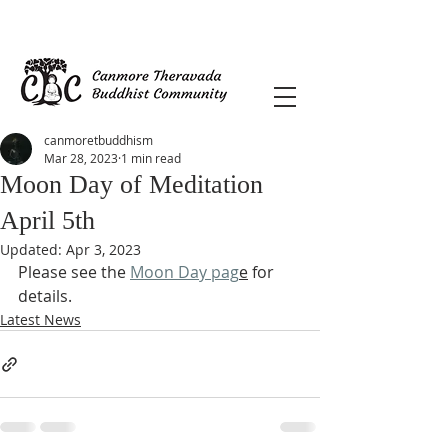
canmoretbuddhism
Mar 28, 2023
1 min read
Moon Day of Meditation
April 5th
Updated:
Apr 3, 2023
Please see the 
Moon Day pag
e
 for 
details.
Latest News