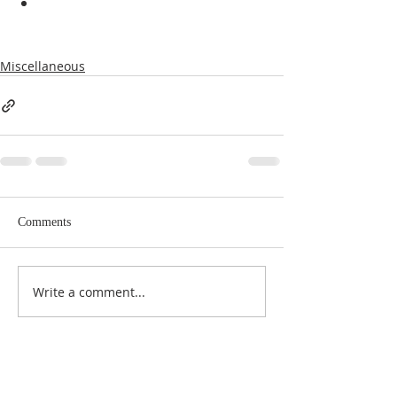
Miscellaneous
Comments
Write a comment...