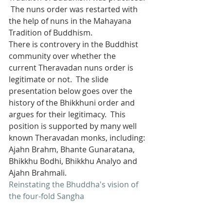
 The nuns order was restarted with 
the help of nuns in the Mahayana 
Tradition of Buddhism.
There is controvery in the Buddhist 
community over whether the 
current Theravadan nuns order is 
legitimate or not.  The slide 
presentation below goes over the 
history of the Bhikkhuni order and 
argues for their legitimacy.  This 
position is supported by many well 
known Theravadan monks, including: 
Ajahn Brahm, Bhante Gunaratana, 
Bhikkhu Bodhi, Bhikkhu Analyo and 
Ajahn Brahmali.
Reinstating the Bhuddha's vision of 
the four-fold Sangha