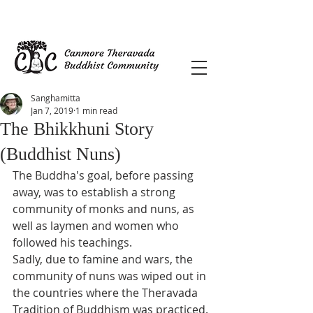
Sanghamitta
Jan 7, 2019
1 min read
The Bhikkhuni Story
(Buddhist Nuns)
The Buddha's goal, before passing 
away, was to establish a strong 
community of monks and nuns, as 
well as laymen and women who 
followed his teachings.  
Sadly, due to famine and wars, the 
community of nuns was wiped out in 
the countries where the Theravada 
Tradition of Buddhism was practiced. 