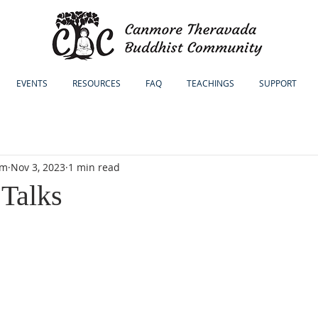
EVENTS
RESOURCES
FAQ
TEACHINGS
SUPPORT
sm
Nov 3, 2023
1 min read
Talks