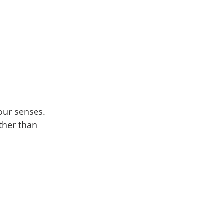
ur senses.   
ther than 