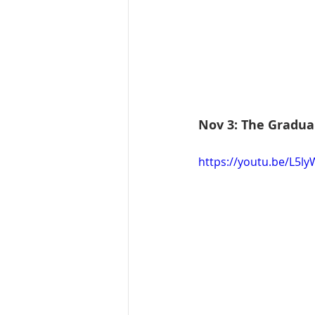
Nov 3: The Gradua
https://youtu.be/L5l