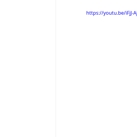
https://youtu.be/iFjJ-A