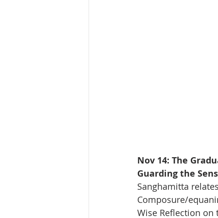
Nov 14: The Gradu
Guarding the Sens
Sanghamitta relates
Composure/equanim
Wise Reflection on 