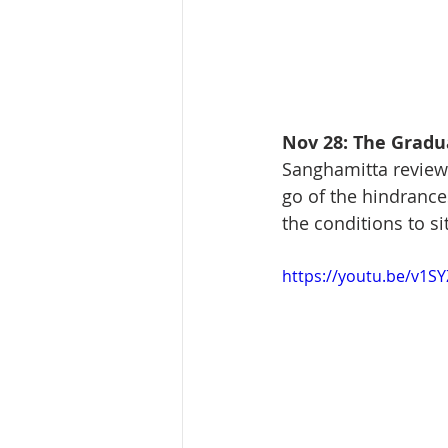
Nov 28: The Gradua
Sanghamitta reviews 
go of the hindrance
the conditions to s
https://youtu.be/v1S