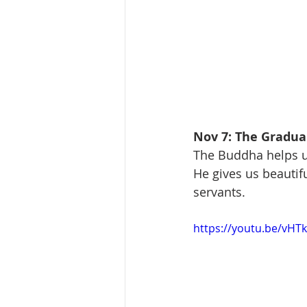
Nov 7: The Gradual
The Buddha helps u
He gives us beautif
servants.
https://youtu.be/vH