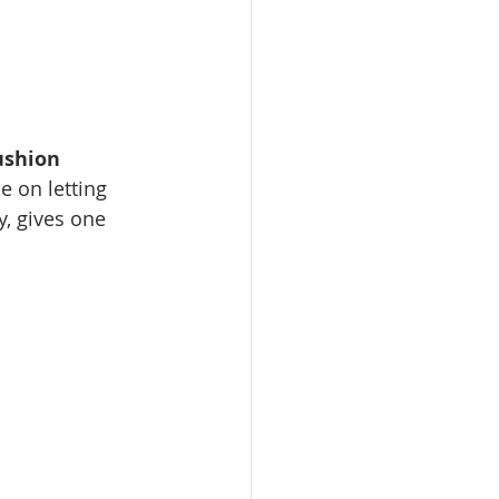
ushion
e on letting 
, gives one 