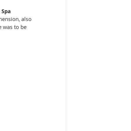
e Spa
ension, also 
 was to be 