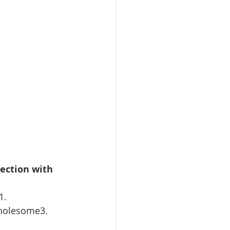
ection with 
1. 
holesome3. 