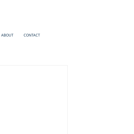
ABOUT
CONTACT