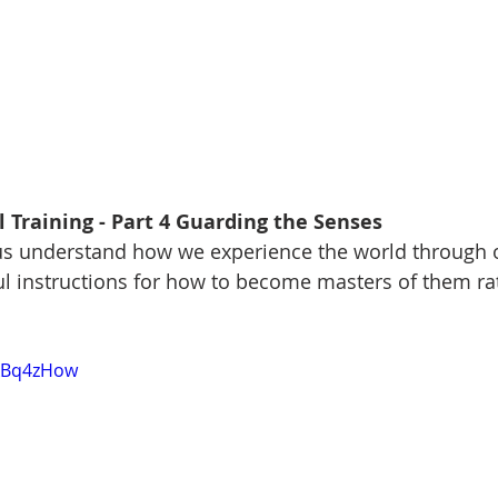
 Training - Part 4 Guarding the Senses
s understand how we experience the world through o
ul instructions for how to become masters of them ra
TkBq4zHow