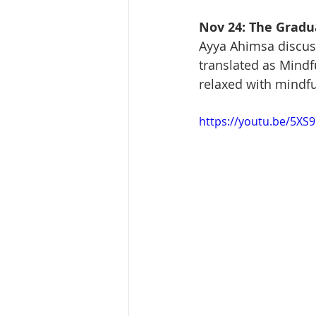
Nov 24: The Gradua
Ayya Ahimsa discus
translated as Mind
relaxed with mindfu
https://youtu.be/5XS