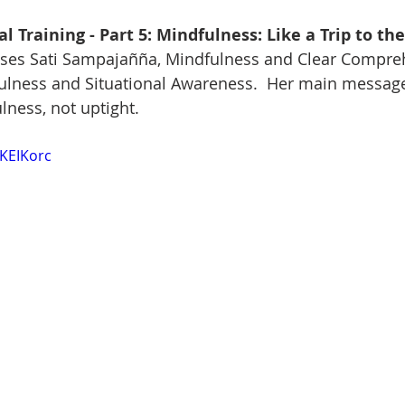
l Training - Part 5: Mindfulness: Like a Trip to th
ses Sati Sampajañña, Mindfulness and Clear Compreh
fulness and Situational Awareness.  Her main message
lness, not uptight.
9KEIKorc