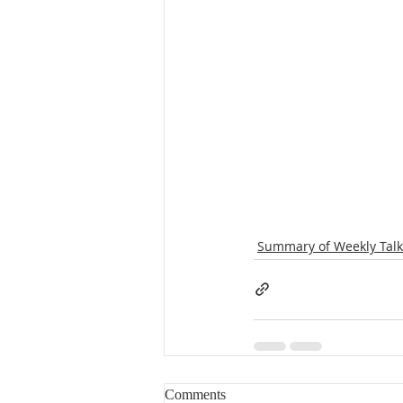
Summary of Weekly Talk
Comments