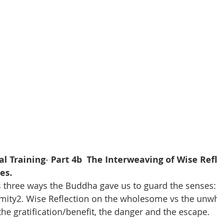
al Training
- 
Part 4b  The Interweaving of Wise Refl
es.
 three ways the Buddha gave us to guard the senses:
ity2. Wise Reflection on the wholesome vs the unw
the gratification/benefit, the danger and the escape.