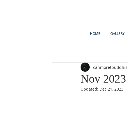
HOME
GALLERY
canmoretbuddhi
Nov 2023 
Updated:
Dec 21, 2023