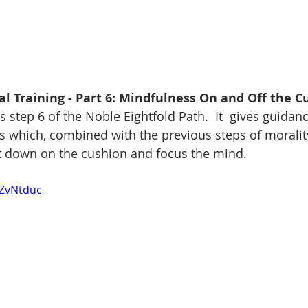
l Training - Part 6: Mindfulness On and Off the C
step 6 of the Noble Eightfold Path.  It  gives guidanc
s which, combined with the previous steps of morality
it down on the cushion and focus the mind.
YZvNtduc