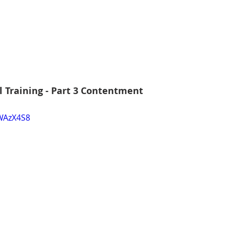
l Training - Part 3 Contentment
yWAzX4S8