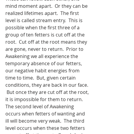
mind moment apart.  Or they can be 
realized lifetimes apart.  The first 
level is called stream entry.  This is 
possible when the first three of a 
group of ten fetters is cut off at the 
root.  Cut off at the root means they 
are gone, never to return.  Prior to 
Awakening we all experience the 
temporary absence of our fetters, 
our negative habit energies from 
time to time.  But, given certain 
conditions, they are back in our face. 
 But once they are cut off at the root, 
it is impossible for them to return.  
The second level of Awakening 
occurs when fetters of wanting and 
ill will become very weak.  The third 
level occurs when these two fetters 