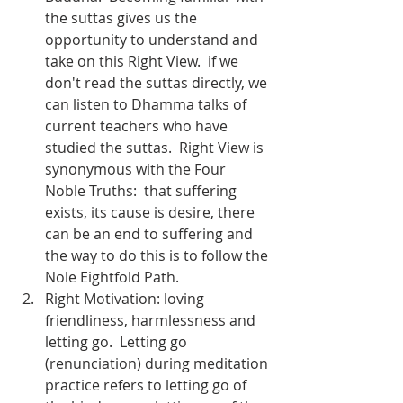
the suttas gives us the 
opportunity to understand and 
take on this Right View.  if we 
don't read the suttas directly, we 
can listen to Dhamma talks of 
current teachers who have 
studied the suttas.  Right View is 
synonymous with the Four 
Noble Truths:  that suffering 
exists, its cause is desire, there 
can be an end to suffering and 
the way to do this is to follow the 
Nole Eightfold Path.  
Right Motivation: loving 
friendliness, harmlessness and 
letting go.  Letting go 
(renunciation) during meditation 
practice refers to letting go of 