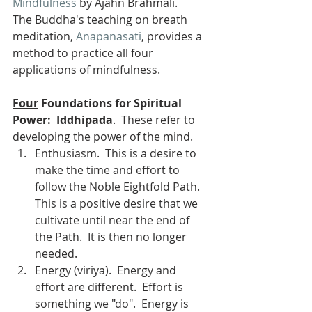
Mindfulness
 by Ajahn Brahmali.
The Buddha's teaching on breath 
meditation, 
Anapanasati
, provides a 
method to practice all four 
applications of mindfulness.
Four
 Foundations for Spiritual 
Power:  Iddhipada
.  These refer to 
developing the power of the mind. 
Enthusiasm.  This is a desire to 
make the time and effort to 
follow the Noble Eightfold Path.  
This is a positive desire that we 
cultivate until near the end of 
the Path.  It is then no longer 
needed.
Energy (viriya).  Energy and 
effort are different.  Effort is 
something we "do".  Energy is 