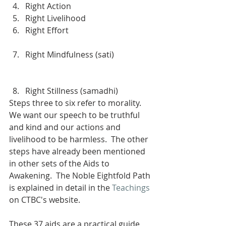
Right Action
Right Livelihood
Right Effort                                         
Right Mindfulness (sati)                   
Right Stillness (samadhi)
Steps three to six refer to morality.  
We want our speech to be truthful 
and kind and our actions and 
livelihood to be harmless.  The other 
steps have already been mentioned 
in other sets of the Aids to 
Awakening.  The Noble Eightfold Path 
is explained in detail in the 
Teachings
on CTBC's website.
These 37 aids are a practical guide 