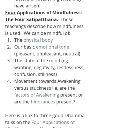
have arisen.
Four
 Applications of Mindfulness: 
The Four Satipatthana.
  These 
teachings describe how mindfulness 
is used.  We can be mindful of:
The 
physical body
Our basic 
emotional tone
(pleasant, unpleasant, neutral)
The state of the mind (eg. 
wanting, negativity, restlessness, 
confusion, stillness)
Movement towards Awakening 
versus stuckness i.e. are the 
factors of Awakening
 present or 
are the 
hindrances
 present?
Here is a link to three good Dhamma 
talks on the 
Four Applications of 