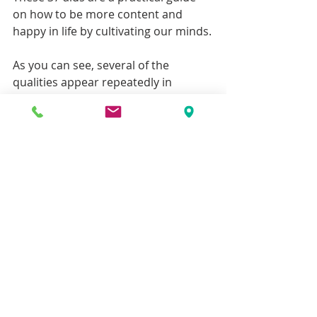
on how to be more content and 
happy in life by cultivating our minds.
As you can see, several of the 
qualities appear repeatedly in 
different sets of the Aids to 
Awakening.  The assumption is that 
the more times a quality is repeated, 
the more important it is.                        
Effort/energy, mindfulness and 
stillness are repeated the most.  
Therefore, they are the most 
important.  We make effort to purify 
our actions, speech and thoughts in 
order to be settled enough to 
meditate.  Mindfulness is about how 