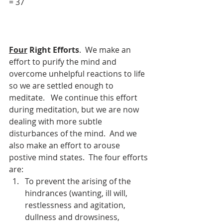
= 37     
Four
 Right Efforts
.  We make an 
effort to purify the mind and 
overcome unhelpful reactions to life 
so we are settled enough to 
meditate.   We continue this effort 
during meditation, but we are now 
dealing with more subtle 
disturbances of the mind.  And we 
also make an effort to arouse 
postive mind states.  The four efforts 
are:
To prevent the arising of the 
hindrances (wanting, ill will, 
restlessness and agitation, 
dullness and drowsiness, 