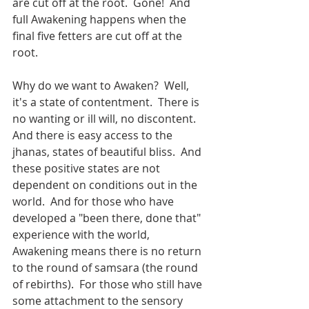
are cut off at the root.  Gone!  And 
full Awakening happens when the 
final five fetters are cut off at the 
root.
Why do we want to Awaken?  Well, 
it's a state of contentment.  There is 
no wanting or ill will, no discontent.  
And there is easy access to the 
jhanas, states of beautiful bliss.  And 
these positive states are not 
dependent on conditions out in the 
world.  And for those who have 
developed a "been there, done that" 
experience with the world, 
Awakening means there is no return 
to the round of samsara (the round 
of rebirths).  For those who still have 
some attachment to the sensory 