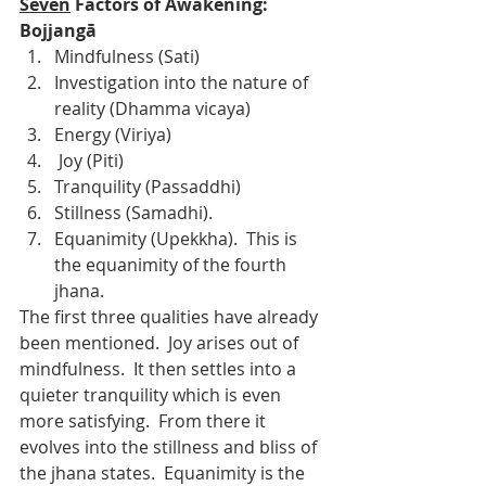
Seven
 Factors of Awakening: 
Bojjangā
Mindfulness (Sati)
Investigation into the nature of 
reality (Dhamma vicaya)
Energy (Viriya)
 Joy (Piti)
Tranquility (Passaddhi)
Stillness (Samadhi). 
Equanimity (Upekkha).  This is 
the equanimity of the fourth 
jhana.
The first three qualities have already 
been mentioned.  Joy arises out of 
mindfulness.  It then settles into a 
quieter tranquility which is even 
more satisfying.  From there it 
evolves into the stillness and bliss of 
the jhana states.  Equanimity is the 