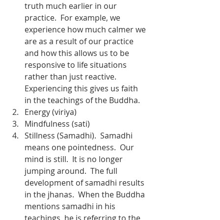
truth much earlier in our 
practice.  For example, we 
experience how much calmer we 
are as a result of our practice 
and how this allows us to be 
responsive to life situations 
rather than just reactive.  
Experiencing this gives us faith 
in the teachings of the Buddha.
Energy (viriya)
Mindfulness (sati)
Stillness (Samadhi).  Samadhi 
means one pointedness.  Our 
mind is still.  It is no longer 
jumping around.  The full 
development of samadhi results 
in the jhanas.  When the Buddha 
mentions samadhi in his 
teachings, he is referring to the 