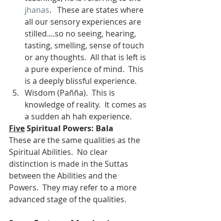
jhanas
.   These are states where 
all our sensory experiences are 
stilled....so no seeing, hearing, 
tasting, smelling, sense of touch 
or any thoughts.  All that is left is 
a pure experience of mind.  This 
is a deeply blissful experience.
Wisdom (Pañña).  This is 
knowledge of reality.  It comes as 
a sudden ah hah experience.
Five
 Spiritual Powers: Bala
These are the same qualities as the 
Spiritual Abilities.  No clear 
distinction is made in the Suttas 
between the Abilities and the 
Powers.  They may refer to a more 
advanced stage of the qualities.