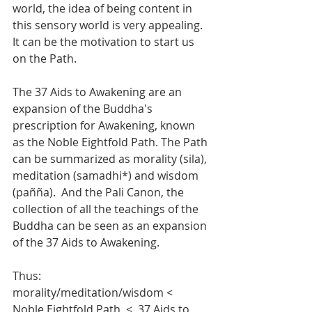
world, the idea of being content in 
this sensory world is very appealing.  
It can be the motivation to start us 
on the Path.
The 37 Aids to Awakening are an 
expansion of the Buddha's 
prescription for Awakening, known 
as the Noble Eightfold Path. The Path 
can be summarized as morality (sila), 
meditation (samadhi*) and wisdom 
(pañña).  And the Pali Canon, the 
collection of all the teachings of the 
Buddha can be seen as an expansion 
of the 37 Aids to Awakening.  
Thus:
morality/meditation/wisdom <  
Noble Eightfold Path  <  37 Aids to 