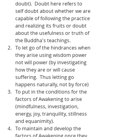
doubt).  Doubt here refers to 
self doubt about whether we are 
capable of following the practice 
and realizing its fruits or doubt 
about the usefulness or truth of 
the Buddha's teachings.
To let go of the hindrances when 
they arise using wisdom power 
not will power (by investigating 
how they are or will cause 
suffering.  Thus letting go 
happens naturally, not by force)
To put in the conditions for the 
factors of Awakening to arise 
(mindfulness, investigation, 
energy, joy, tranquility, stillness 
and equanimity).
To maintain and develop the 
factors of Awakening once they 