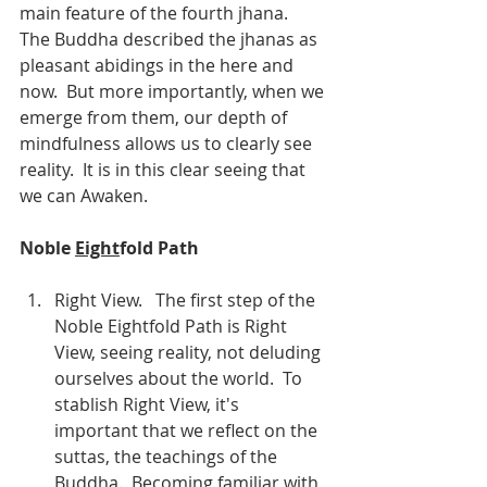
main feature of the fourth jhana.  
The Buddha described the jhanas as 
pleasant abidings in the here and 
now.  But more importantly, when we 
emerge from them, our depth of 
mindfulness allows us to clearly see 
reality.  It is in this clear seeing that 
we can Awaken.
Noble 
Eight
fold Path                             
Right View.   The first step of the 
Noble Eightfold Path is Right 
View, seeing reality, not deluding 
ourselves about the world.  To 
stablish Right View, it's 
important that we reflect on the 
suttas, the teachings of the 
Buddha.  Becoming familiar with 