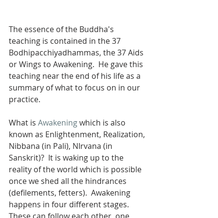
The essence of the Buddha's 
teaching is contained in the 37 
Bodhipacchiyadhammas, the 37 Aids 
or Wings to Awakening.  He gave this 
teaching near the end of his life as a 
summary of what to focus on in our 
practice.
What is 
Awakening
 which is also 
known as Enlightenment, Realization, 
Nibbana (in Pali), NIrvana (in 
Sanskrit)?  It is waking up to the 
reality of the world which is possible 
once we shed all the hindrances 
(defilements, fetters).  Awakening 
happens in four different stages.  
These can follow each other, one 