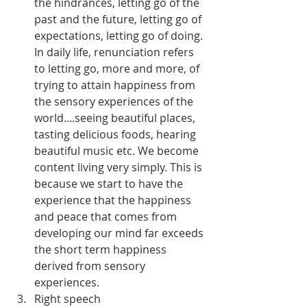
the hindrances, letting go of the 
past and the future, letting go of 
expectations, letting go of doing. 
In daily life, renunciation refers 
to letting go, more and more, of 
trying to attain happiness from 
the sensory experiences of the 
world....seeing beautiful places, 
tasting delicious foods, hearing 
beautiful music etc. We become 
content living very simply. This is 
because we start to have the 
experience that the happiness 
and peace that comes from 
developing our mind far exceeds 
the short term happiness 
derived from sensory 
experiences.
Right speech