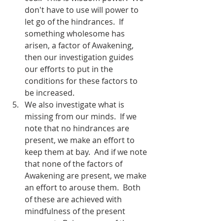
don't have to use will power to 
let go of the hindrances.  If 
something wholesome has 
arisen, a factor of Awakening, 
then our investigation guides 
our efforts to put in the 
conditions for these factors to 
be increased.
We also investigate what is 
missing from our minds.  If we 
note that no hindrances are 
present, we make an effort to 
keep them at bay.  And if we note 
that none of the factors of 
Awakening are present, we make 
an effort to arouse them.  Both 
of these are achieved with 
mindfulness of the present 