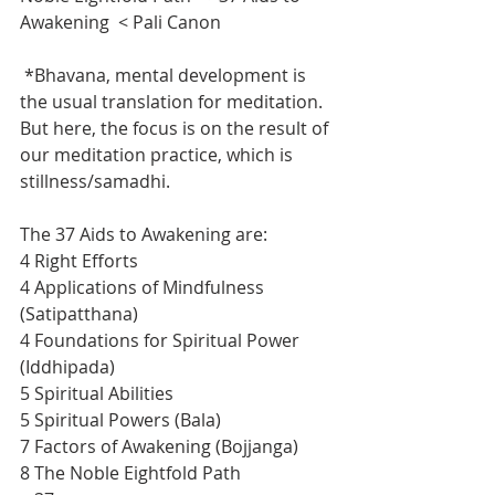
Awakening  < Pali Canon
 *Bhavana, mental development is 
the usual translation for meditation.  
But here, the focus is on the result of 
our meditation practice, which is 
stillness/samadhi.
The 37 Aids to Awakening are:
4 Right Efforts
4 Applications of Mindfulness 
(Satipatthana)
4 Foundations for Spiritual Power 
(Iddhipada)
5 Spiritual Abilities
5 Spiritual Powers (Bala)
7 Factors of Awakening (Bojjanga)
8 The Noble Eightfold Path