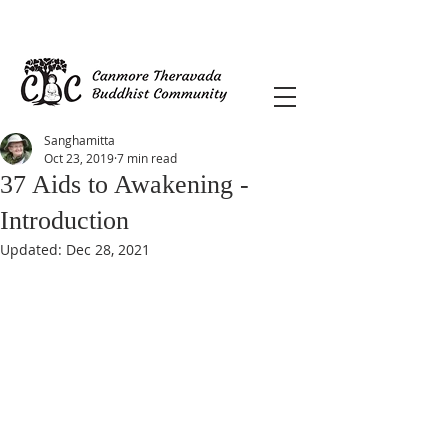
Sanghamitta
Oct 23, 2019
7 min read
37 Aids to Awakening -
Introduction
Updated:
Dec 28, 2021