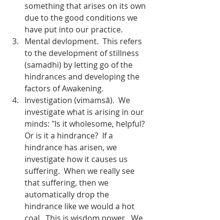
something that arises on its own 
due to the good conditions we 
have put into our practice.
Mental devlopment.  This refers 
to the development of stillness 
(samadhi) by letting go of the 
hindrances and developing the 
factors of Awakening.
Investigation (vimamsā).  We 
investigate what is arising in our 
minds: "Is it wholesome, helpful? 
Or is it a hindrance?  If a 
hindrance has arisen, we 
investigate how it causes us 
suffering.  When we really see 
that suffering, then we 
automatically drop the 
hindrance like we would a hot 
coal.  This is wisdom power.  We 