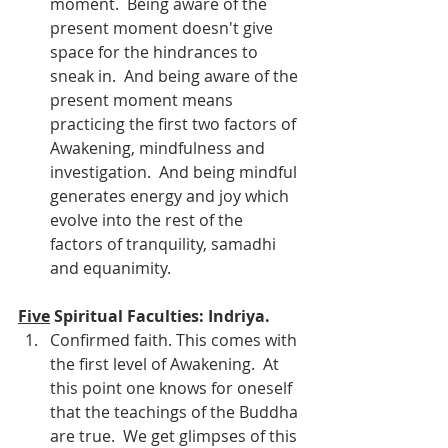
moment.  Being aware of the 
present moment doesn't give 
space for the hindrances to 
sneak in.  And being aware of the 
present moment means 
practicing the first two factors of 
Awakening, mindfulness and 
investigation.  And being mindful 
generates energy and joy which 
evolve into the rest of the 
factors of tranquility, samadhi 
and equanimity.
Five
 Spiritual Faculties: Indriya.
Confirmed faith. This comes with 
the first level of Awakening.  At 
this point one knows for oneself 
that the teachings of the Buddha 
are true.  We get glimpses of this 