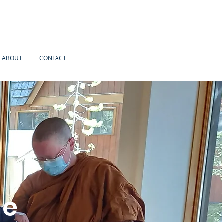
ABOUT
CONTACT
he