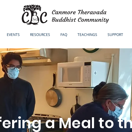
EVENTS
RESOURCES
FAQ
TEACHINGS
SUPPORT
fering a Meal to t