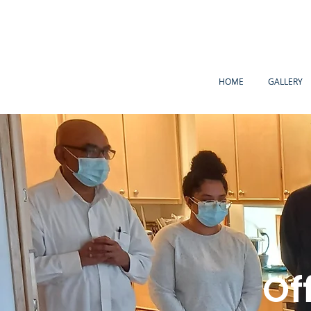
HOME
GALLERY
Of