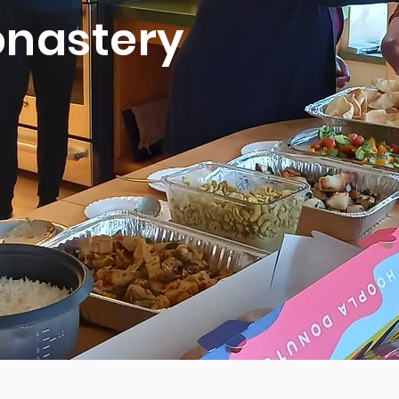
nastery