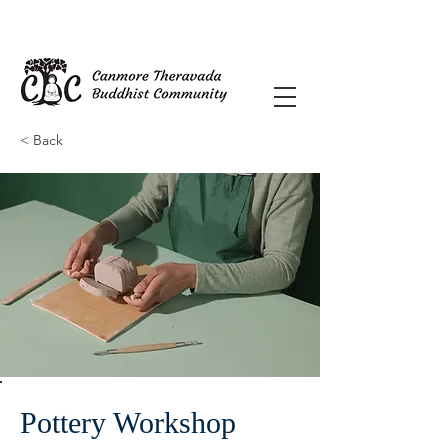
< Back
Pottery Workshop