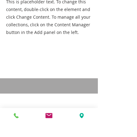
This is placeholder text. To change this
content, double-click on the element and
click Change Content. To manage all your
collections, click on the Content Manager
button in the Add panel on the left.
CONTACT US