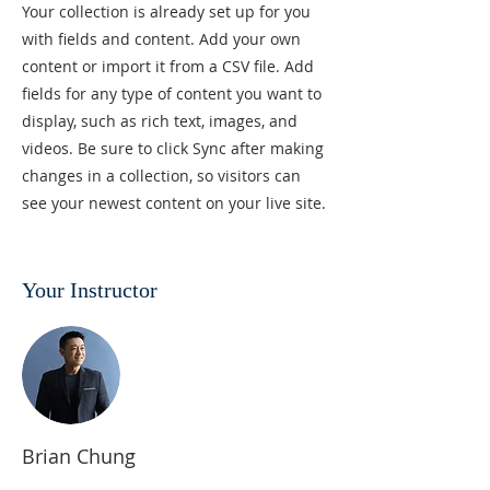
Your collection is already set up for you
with fields and content. Add your own
content or import it from a CSV file. Add
fields for any type of content you want to
display, such as rich text, images, and
videos. Be sure to click Sync after making
changes in a collection, so visitors can
see your newest content on your live site.
Your Instructor
Brian Chung