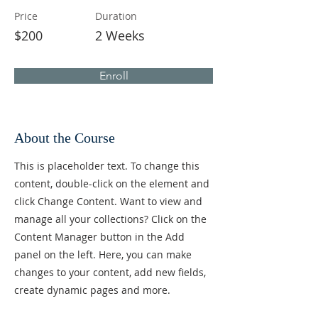
Price
Duration
$200
2 Weeks
Enroll
About the Course
This is placeholder text. To change this
content, double-click on the element and
click Change Content. Want to view and
manage all your collections? Click on the
Content Manager button in the Add
panel on the left. Here, you can make
changes to your content, add new fields,
create dynamic pages and more.